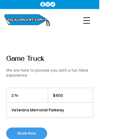
Game Truck
We are here to provide you with a fun filled
experience
400
US
2 hr
2
$400
dollars
h
r
Veterans Memorial Parkway
Book Now